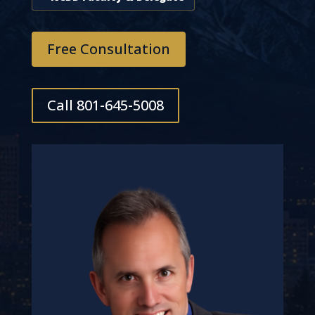
Free Consultation
Call 801-645-5008