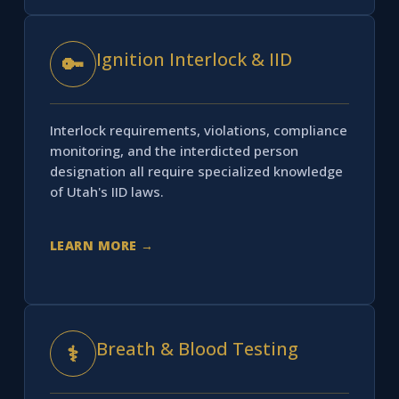
Ignition Interlock & IID
🔑
Interlock requirements, violations, compliance
monitoring, and the interdicted person
designation all require specialized knowledge
of Utah's IID laws.
LEARN MORE →
Breath & Blood Testing
⚕