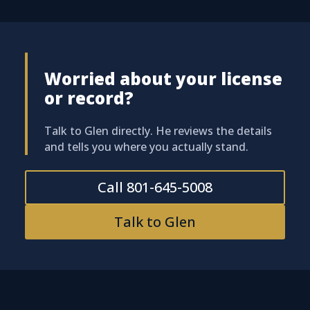
Worried about your license
or record?
Talk to Glen directly. He reviews the details
and tells you where you actually stand.
Call 801-645-5008
Talk to Glen