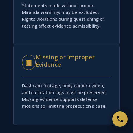
Statements made without proper
Miranda warnings may be excluded.
Rights violations during questioning or
testing affect evidence admissibility.
Missing or Improper
▣
Evidence
Dashcam footage, body camera video,
and calibration logs must be preserved.
Missing evidence supports defense
motions to limit the prosecution’s case.