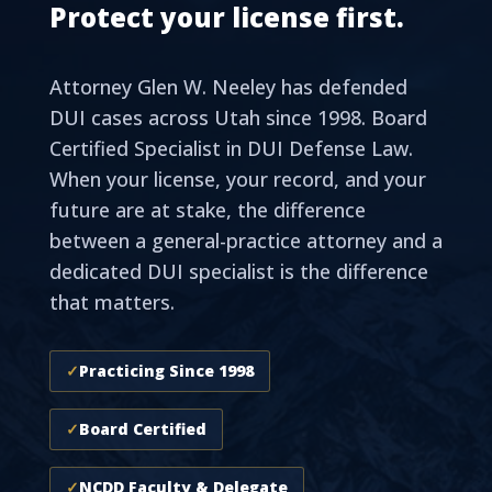
Protect your license first.
Attorney Glen W. Neeley has defended
DUI cases across Utah since 1998. Board
Certified Specialist in DUI Defense Law.
When your license, your record, and your
future are at stake, the difference
between a general-practice attorney and a
dedicated DUI specialist is the difference
that matters.
✓
Practicing Since 1998
✓
Board Certified
✓
NCDD Faculty & Delegate