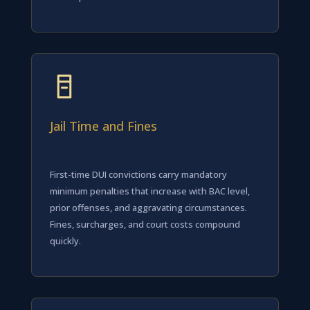
Jail Time and Fines
First-time DUI convictions carry mandatory
minimum penalties that increase with BAC level,
prior offenses, and aggravating circumstances.
Fines, surcharges, and court costs compound
quickly.