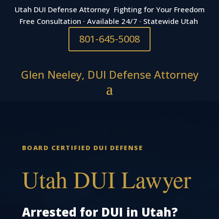
Utah DUI Defense Attorney Fighting for Your Freedom
Free Consultation · Available 24/7 · Statewide Utah
801-645-5008
Glen Neeley, DUI Defense Attorney
BOARD CERTIFIED DUI DEFENSE
Utah DUI Lawyer
Arrested for DUI in Utah?