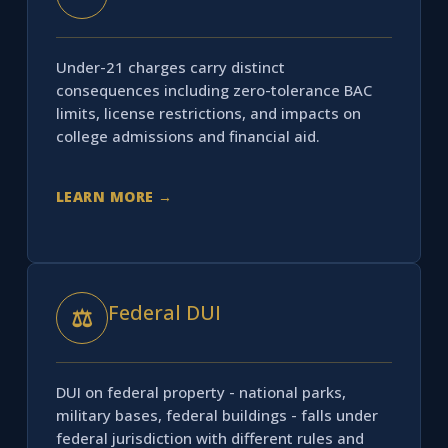
Under-21 charges carry distinct
consequences including zero-tolerance BAC
limits, license restrictions, and impacts on
college admissions and financial aid.
LEARN MORE →
Federal DUI
⚖
DUI on federal property - national parks,
military bases, federal buildings - falls under
federal jurisdiction with different rules and