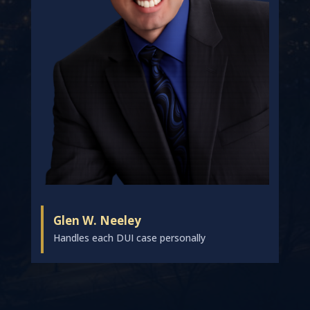
Glen W. Neeley
Handles each DUI case personally