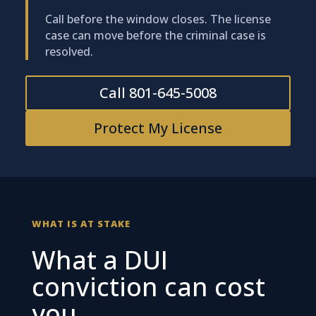
Call before the window closes. The license
case can move before the criminal case is
resolved.
Call 801-645-5008
Protect My License
WHAT IS AT STAKE
What a DUI
conviction can cost
you