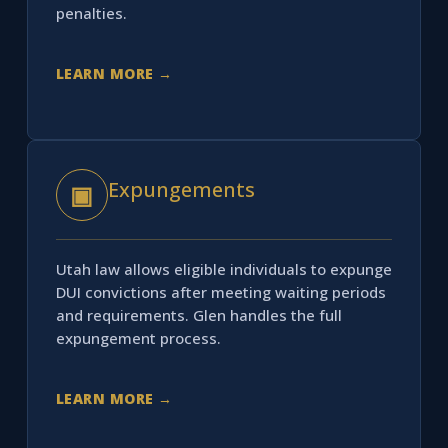
penalties.
LEARN MORE →
Expungements
▣
Utah law allows eligible individuals to expunge
DUI convictions after meeting waiting periods
and requirements. Glen handles the full
expungement process.
LEARN MORE →