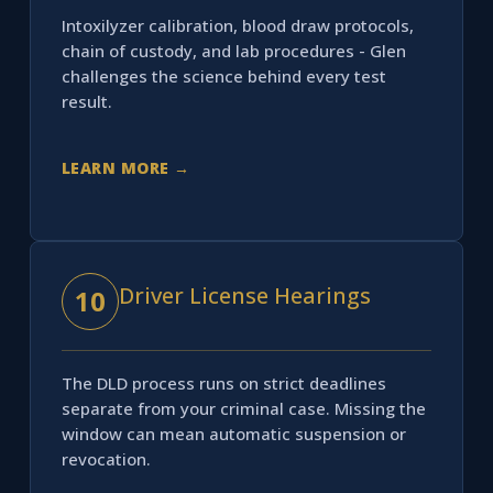
Intoxilyzer calibration, blood draw protocols,
chain of custody, and lab procedures - Glen
challenges the science behind every test
result.
LEARN MORE →
Driver License Hearings
10
The DLD process runs on strict deadlines
separate from your criminal case. Missing the
window can mean automatic suspension or
revocation.