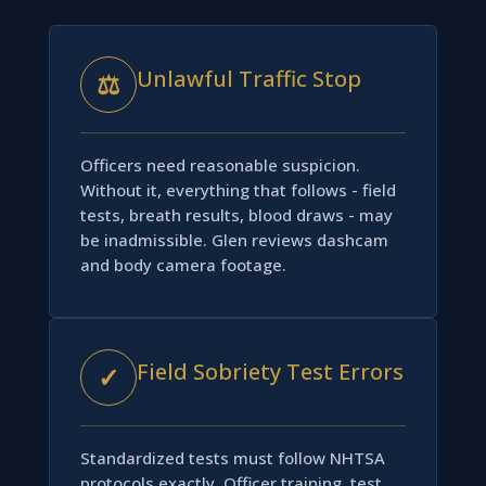
Unlawful Traffic Stop
⚖
Officers need reasonable suspicion.
Without it, everything that follows - field
tests, breath results, blood draws - may
be inadmissible. Glen reviews dashcam
and body camera footage.
Field Sobriety Test Errors
✓
Standardized tests must follow NHTSA
protocols exactly. Officer training, test