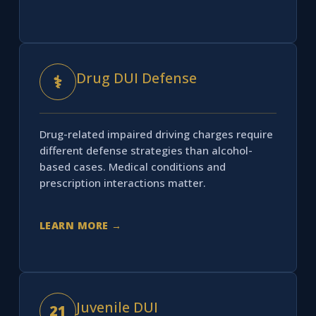
Drug DUI Defense
⚕
Drug-related impaired driving charges require
different defense strategies than alcohol-
based cases. Medical conditions and
prescription interactions matter.
LEARN MORE →
Juvenile DUI
21