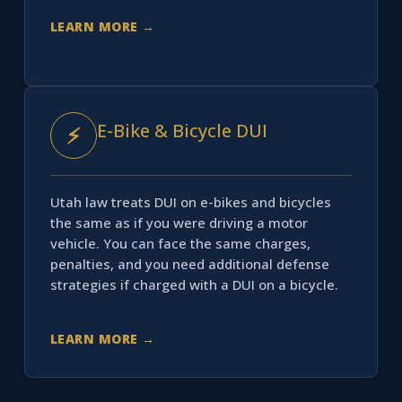
LEARN MORE →
E-Bike & Bicycle DUI
⚡
Utah law treats DUI on e-bikes and bicycles
the same as if you were driving a motor
vehicle. You can face the same charges,
penalties, and you need additional defense
strategies if charged with a DUI on a bicycle.
LEARN MORE →