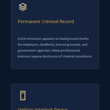
Permanent Criminal Record
A DUI conviction appears on background checks
for employers, landlords, licensing boards, and
government agencies. Many professional
licenses require disclosure of criminal convictions.
Ignition Interlock Device