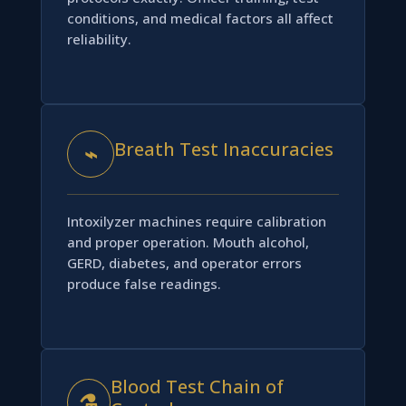
conditions, and medical factors all affect
reliability.
Breath Test Inaccuracies
⌁
Intoxilyzer machines require calibration
and proper operation. Mouth alcohol,
GERD, diabetes, and operator errors
produce false readings.
Blood Test Chain of
⚗