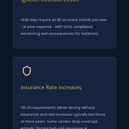
Utah may require an IID on every vehicle you own
- at your expense - with strict compliance
monitoring and consequences for violations.
Insurance Rate Increases
SR-22 requirements (when driving without
insurance) and rate increases typically last three
or more years. Some carriers drop coverage
entirely, forcing high-risk insurance at