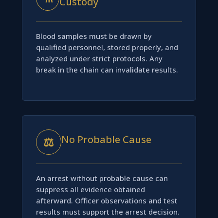
Custody
Blood samples must be drawn by
qualified personnel, stored properly, and
analyzed under strict protocols. Any
break in the chain can invalidate results.
No Probable Cause
⚖
An arrest without probable cause can
suppress all evidence obtained
afterward. Officer observations and test
results must support the arrest decision.