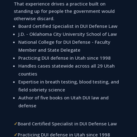
That experience drives a practice built on
standing up for people the government would
otherwise discard.
Board Certified Specialist in DUI Defense Law
J.D. - Oklahoma City University School of Law
National College for DUI Defense - Faculty
Member and State Delegate
Practicing DUI defense in Utah since 1998
Handles cases statewide across all 29 Utah
counties
Expertise in breath testing, blood testing, and
field sobriety science
Author of five books on Utah DUI law and
defense
✓
Board Certified Specialist in DUI Defense Law
✓
Practicing DUI defense in Utah since 1998