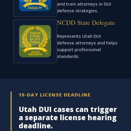
and train attorneys in DUI
defense strategies.
NCDD State Delegate
Represents Utah DUI
defense attorneys and helps
support professional
standards.
10-DAY LICENSE DEADLINE
Utah DUI cases can trigger
a separate license hearing
deadline.