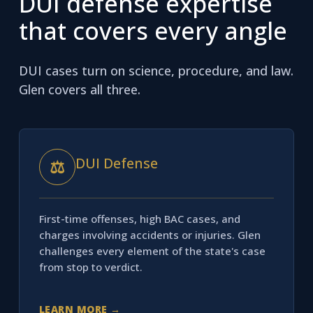
DUI defense expertise
that covers every angle
DUI cases turn on science, procedure, and law.
Glen covers all three.
DUI Defense
⚖
First-time offenses, high BAC cases, and
charges involving accidents or injuries. Glen
challenges every element of the state's case
from stop to verdict.
LEARN MORE →