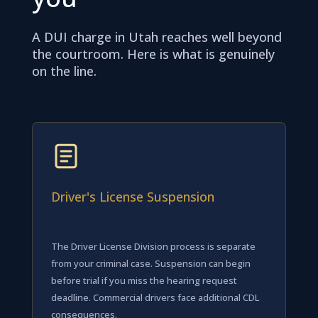
A DUI charge in Utah reaches well beyond
the courtroom. Here is what is genuinely
on the line.
Driver's License Suspension
The Driver License Division process is separate
from your criminal case. Suspension can begin
before trial if you miss the hearing request
deadline. Commercial drivers face additional CDL
consequences.