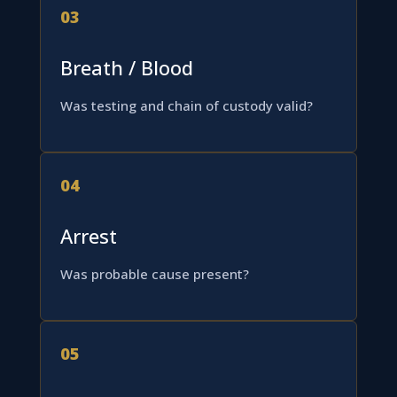
03
Breath / Blood
Was testing and chain of custody valid?
04
Arrest
Was probable cause present?
05