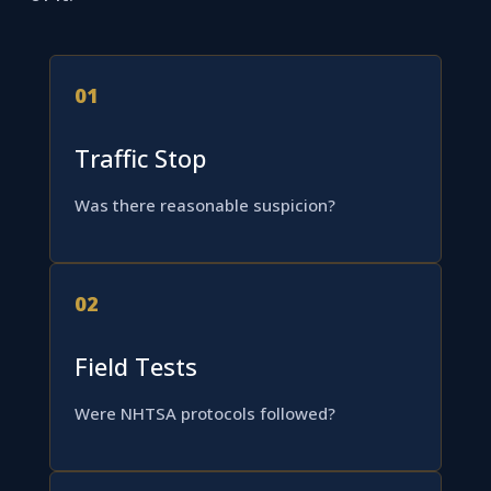
01
Traffic Stop
Was there reasonable suspicion?
02
Field Tests
Were NHTSA protocols followed?