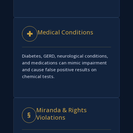
Medical Conditions
✚
Diabetes, GERD, neurological conditions,
and medications can mimic impairment
and cause false positive results on
chemical tests.
Miranda & Rights
§
Violations