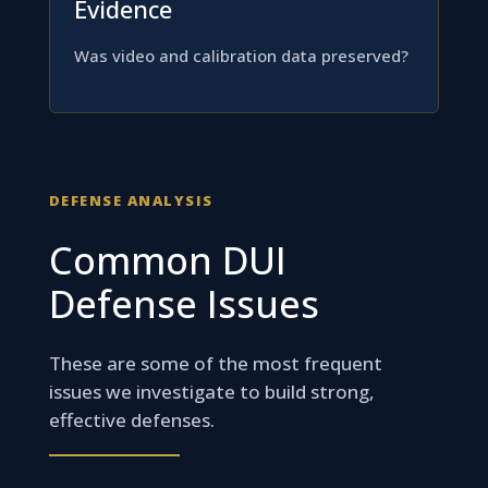
Evidence
Was video and calibration data preserved?
DEFENSE ANALYSIS
Common DUI
Defense Issues
These are some of the most frequent
issues we investigate to build strong,
effective defenses.