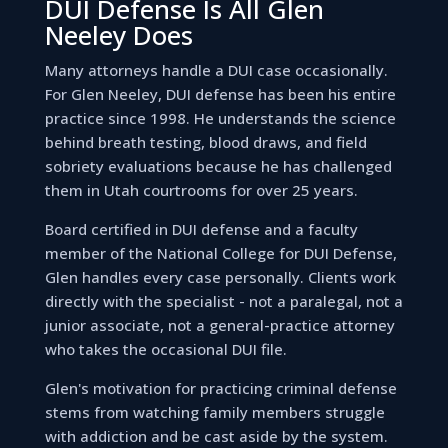
DUI Defense Is All Glen
Neeley Does
Many attorneys handle a DUI case occasionally.
For Glen Neeley, DUI defense has been his entire
practice since 1998. He understands the science
behind breath testing, blood draws, and field
sobriety evaluations because he has challenged
them in Utah courtrooms for over 25 years.
Board certified in DUI defense and a faculty
member of the National College for DUI Defense,
Glen handles every case personally. Clients work
directly with the specialist - not a paralegal, not a
junior associate, not a general-practice attorney
who takes the occasional DUI file.
Glen's motivation for practicing criminal defense
stems from watching family members struggle
with addiction and be cast aside by the system.