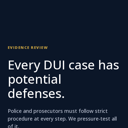
EVIDENCE REVIEW
Every DUI case has
potential
defenses.
Police and prosecutors must follow strict
procedure at every step. We pressure-test all
of it.