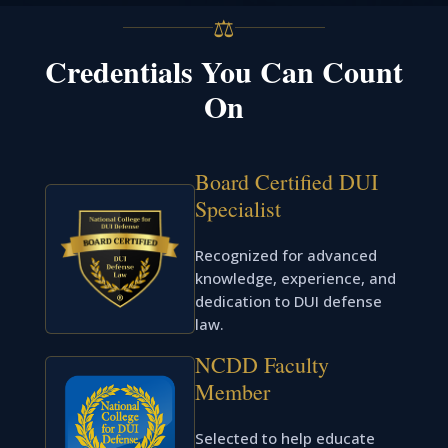
⚖
Credentials You Can Count
On
Board Certified DUI
Specialist
Recognized for advanced
knowledge, experience, and
dedication to DUI defense
law.
NCDD Faculty
Member
Selected to help educate