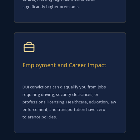
significantly higher premiums.
Employment and Career Impact
DUI convictions can disqualify you from jobs
requiring driving, security clearances, or
professional licensing. Healthcare, education, law
enforcement, and transportation have zero-
tolerance policies.