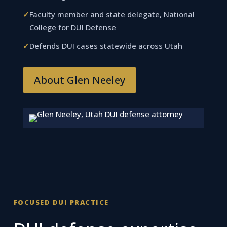
✓
Faculty member and state delegate, National
College for DUI Defense
✓
Defends DUI cases statewide across Utah
About Glen Neeley
FOCUSED DUI PRACTICE