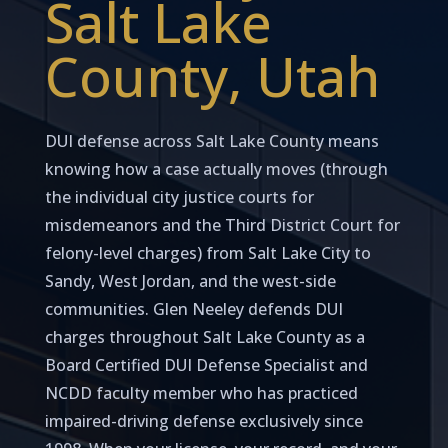
Salt Lake
County, Utah
DUI defense across Salt Lake County means
knowing how a case actually moves (through
the individual city justice courts for
misdemeanors and the Third District Court for
felony-level charges) from Salt Lake City to
Sandy, West Jordan, and the west-side
communities. Glen Neeley defends DUI
charges throughout Salt Lake County as a
Board Certified DUI Defense Specialist and
NCDD faculty member who has practiced
impaired-driving defense exclusively since