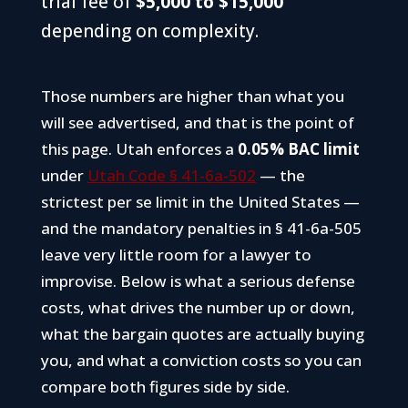
trial fee of
$5,000 to $15,000
depending on complexity.
Those numbers are higher than what you
will see advertised, and that is the point of
this page. Utah enforces a
0.05% BAC limit
under
Utah Code § 41-6a-502
— the
strictest per se limit in the United States —
and the mandatory penalties in § 41-6a-505
leave very little room for a lawyer to
improvise. Below is what a serious defense
costs, what drives the number up or down,
what the bargain quotes are actually buying
you, and what a conviction costs so you can
compare both figures side by side.