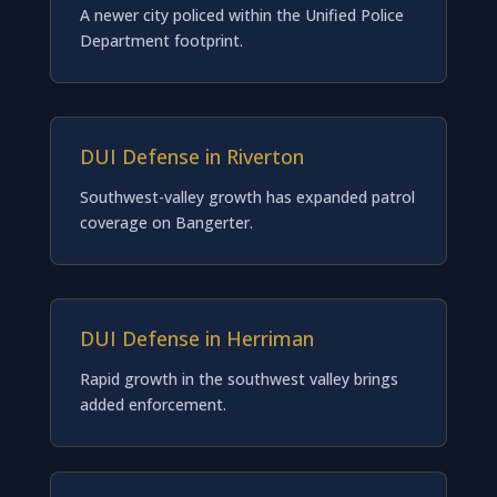
A newer city policed within the Unified Police
Department footprint.
DUI Defense in Riverton
Southwest-valley growth has expanded patrol
coverage on Bangerter.
DUI Defense in Herriman
Rapid growth in the southwest valley brings
added enforcement.