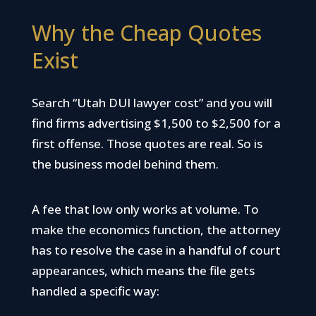
Why the Cheap Quotes
Exist
Search “Utah DUI lawyer cost” and you will
find firms advertising $1,500 to $2,500 for a
first offense. Those quotes are real. So is
the business model behind them.
A fee that low only works at volume. To
make the economics function, the attorney
has to resolve the case in a handful of court
appearances, which means the file gets
handled a specific way: