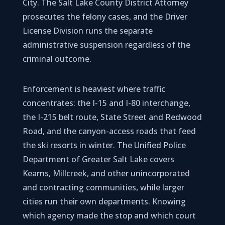
City. The Salt Lake County District Attorney
prosecutes the felony cases, and the Driver
License Division runs the separate
administrative suspension regardless of the
criminal outcome.
Enforcement is heaviest where traffic
concentrates: the I-15 and I-80 interchange,
the I-215 belt route, State Street and Redwood
Road, and the canyon-access roads that feed
the ski resorts in winter. The Unified Police
Department of Greater Salt Lake covers
Kearns, Millcreek, and other unincorporated
and contracting communities, while larger
cities run their own departments. Knowing
which agency made the stop and which court