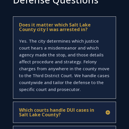
Does it matter which Salt Lake
County city I was arrested in?
Yes. The city determines which justice
court hears a misdemeanor and which
agency made the stop, and those details
affect procedure and strategy. Felony
charges from anywhere in the county move
to the Third District Court. We handle cases
countywide and tailor the defense to the
specific court and prosecutor.
Which courts handle DUI cases in
Salt Lake County?