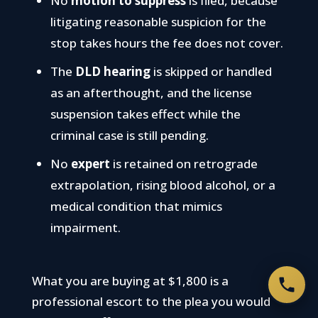
No
motion to suppress
is filed, because
litigating reasonable suspicion for the
stop takes hours the fee does not cover.
The
DLD hearing
is skipped or handled
as an afterthought, and the license
suspension takes effect while the
criminal case is still pending.
No
expert
is retained on retrograde
extrapolation, rising blood alcohol, or a
medical condition that mimics
impairment.
What you are buying at $1,800 is a
professional escort to the plea you would