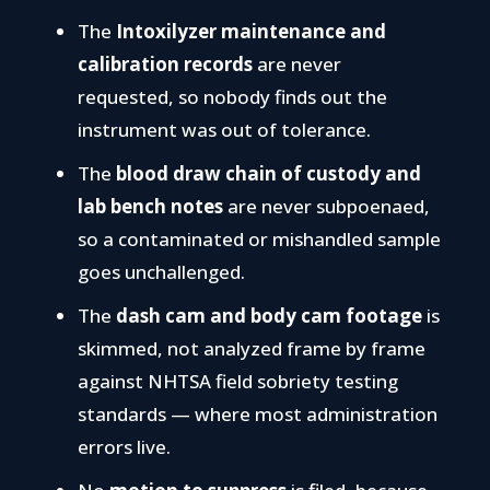
The
Intoxilyzer maintenance and
calibration records
are never
requested, so nobody finds out the
instrument was out of tolerance.
The
blood draw chain of custody and
lab bench notes
are never subpoenaed,
so a contaminated or mishandled sample
goes unchallenged.
The
dash cam and body cam footage
is
skimmed, not analyzed frame by frame
against NHTSA field sobriety testing
standards — where most administration
errors live.