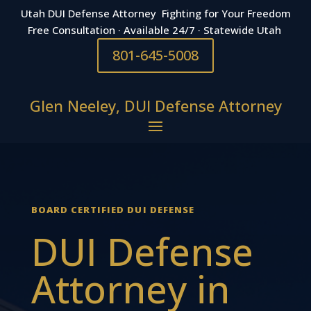
Utah DUI Defense Attorney Fighting for Your Freedom
Free Consultation · Available 24/7 · Statewide Utah
801-645-5008
Glen Neeley, DUI Defense Attorney
BOARD CERTIFIED DUI DEFENSE
DUI Defense
Attorney in