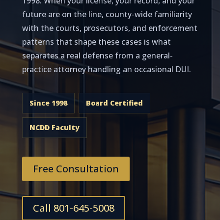
1998. When your license, your record, and your
future are on the line, county-wide familiarity
with the courts, prosecutors, and enforcement
patterns that shape these cases is what
separates a real defense from a general-
practice attorney handling an occasional DUI.
Since 1998
Board Certified
NCDD Faculty
Free Consultation
Call 801-645-5008