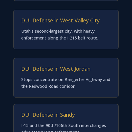
DUI Defense in West Valley City
Utah’s second-largest city, with heavy
enforcement along the I-215 belt route.
DUI Defense in West Jordan
Stops concentrate on Bangerter Highway and
the Redwood Road corridor.
DUI Defense in Sandy
I-15 and the 90th/106th South interchanges