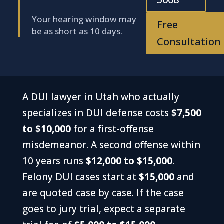
Your hearing window may
Free
be as short as 10 days.
Consultation
A DUI lawyer in Utah who actually
specializes in DUI defense costs
$7,500
to $10,000
for a first-offense
misdemeanor. A second offense within
10 years runs
$12,000 to $15,000
.
Felony DUI cases start at
$15,000
and
are quoted case by case. If the case
goes to jury trial, expect a separate