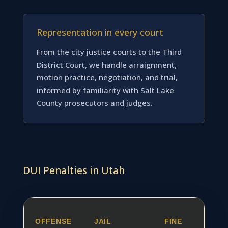
Representation in every court
From the city justice courts to the Third
District Court, we handle arraignment,
motion practice, negotiation, and trial,
informed by familiarity with Salt Lake
County prosecutors and judges.
DUI Penalties in Utah
OFFENSE
JAIL
FINE