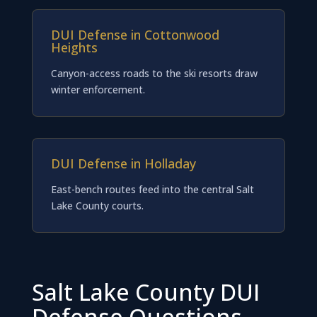
DUI Defense in Cottonwood
Heights
Canyon-access roads to the ski resorts draw
winter enforcement.
DUI Defense in Holladay
East-bench routes feed into the central Salt
Lake County courts.
Salt Lake County DUI
Defense Questions