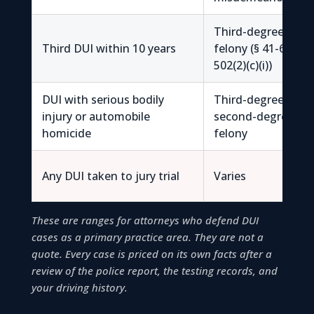
Third-degree
Third DUI within 10 years
felony (§ 41-6a-
502(2)(c)(i))
DUI with serious bodily
Third-degree /
injury or automobile
second-degree
homicide
felony
Any DUI taken to jury trial
Varies
These are ranges for attorneys who defend DUI
cases as a primary practice area. They are not a
quote. Every case is priced on its own facts after a
review of the police report, the testing records, and
your driving history.