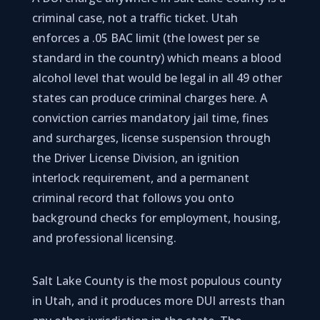
criminal case, not a traffic ticket. Utah
enforces a .05 BAC limit (the lowest per se
standard in the country) which means a blood
alcohol level that would be legal in all 49 other
states can produce criminal charges here. A
conviction carries mandatory jail time, fines
and surcharges, license suspension through
the Driver License Division, an ignition
interlock requirement, and a permanent
criminal record that follows you onto
background checks for employment, housing,
and professional licensing.
Salt Lake County is the most populous county
in Utah, and it produces more DUI arrests than