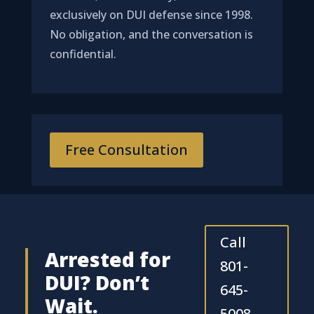
exclusively on DUI defense since 1998.
No obligation, and the conversation is
confidential.
Free Consultation
Call
Arrested for
801-
DUI? Don’t
645-
Wait.
5008