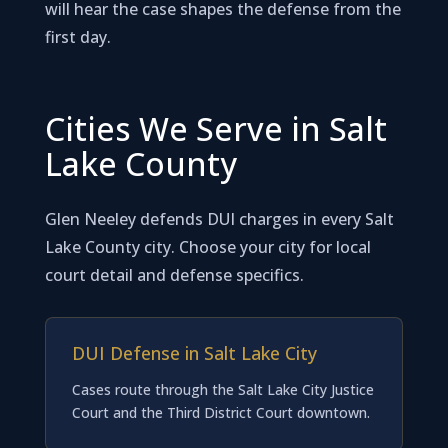
will hear the case shapes the defense from the
first day.
Cities We Serve in Salt
Lake County
Glen Neeley defends DUI charges in every Salt
Lake County city. Choose your city for local
court detail and defense specifics.
DUI Defense in Salt Lake City
Cases route through the Salt Lake City Justice
Court and the Third District Court downtown.