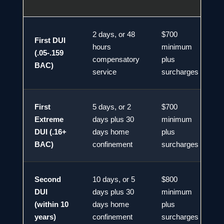
2 days, or 48
$700
First DUI
hours
minimum
(.05-.159
compensatory
plus
BAC)
service
surcharges
First
5 days, or 2
$700
Extreme
days plus 30
minimum
DUI (.16+
days home
plus
BAC)
confinement
surcharges
Second
10 days, or 5
$800
DUI
days plus 30
minimum
2
(within 10
days home
plus
years)
confinement
surcharges