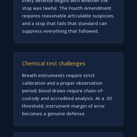
Every defense begins with whether the
stop was lawful. The Fourth Amendment
requires reasonable articulable suspicion,
and a stop that fails that standard can
suppress everything that followed.
Chemical test challenges
Breath instruments require strict
calibration and a proper observation
period; blood draws require chain-of-
custody and accredited analysis. At a .05
threshold, instrument margin of error
becomes a genuine defense.