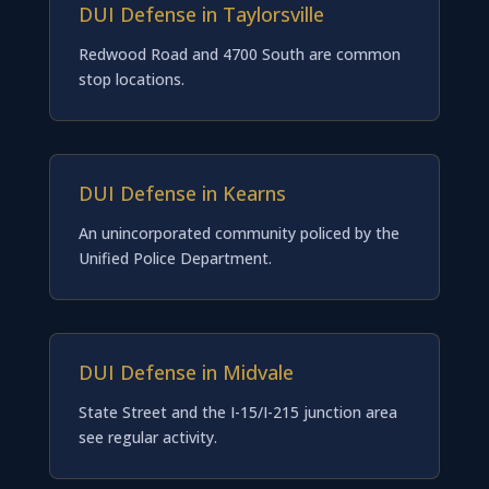
DUI Defense in Taylorsville
Redwood Road and 4700 South are common
stop locations.
DUI Defense in Kearns
An unincorporated community policed by the
Unified Police Department.
DUI Defense in Midvale
State Street and the I-15/I-215 junction area
see regular activity.