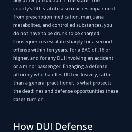
any other jurisdiction in the state. The
county’s DUI statute also reaches impairment
from prescription medication, marijuana
metabolites, and controlled substances, you
do not have to be drunk to be charged.
Consequences escalate sharply for a second
offense within ten years, for a BAC of .16 or
higher, and for any DUI involving an accident
or a minor passenger. Engaging a defense
attorney who handles DUI exclusively, rather
than a general practitioner, is what protects
the deadlines and defense opportunities these
cases turn on.
How DUI Defense