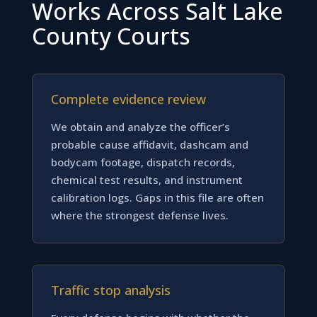
Works Across Salt Lake
County Courts
Complete evidence review
We obtain and analyze the officer’s
probable cause affidavit, dashcam and
bodycam footage, dispatch records,
chemical test results, and instrument
calibration logs. Gaps in this file are often
where the strongest defense lives.
Traffic stop analysis