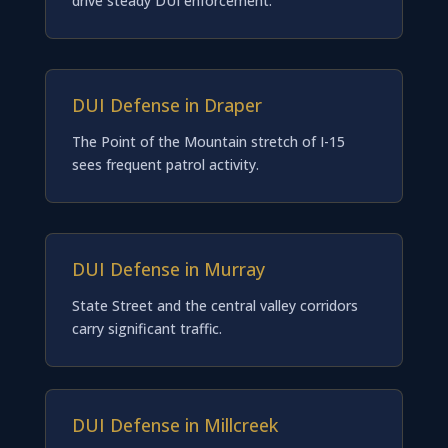
drive steady DUI enforcement.
DUI Defense in Draper
The Point of the Mountain stretch of I-15
sees frequent patrol activity.
DUI Defense in Murray
State Street and the central valley corridors
carry significant traffic.
DUI Defense in Millcreek