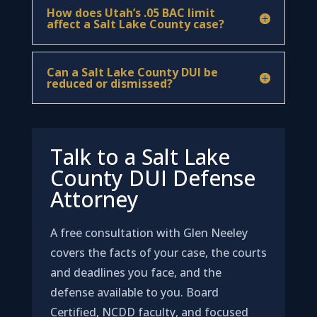
How does Utah’s .05 BAC limit
affect a Salt Lake County case?
Can a Salt Lake County DUI be
reduced or dismissed?
Talk to a Salt Lake
County DUI Defense
Attorney
A free consultation with Glen Neeley
covers the facts of your case, the courts
and deadlines you face, and the
defense available to you. Board
Certified, NCDD faculty, and focused