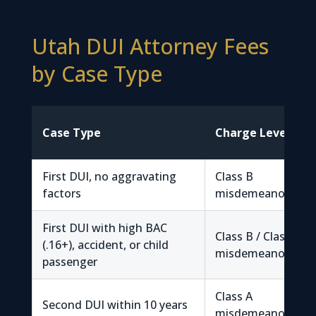
Utah DUI Attorney Fees
by Case Type
Case Type
Charge Level
First DUI, no aggravating
Class B
factors
misdemeanor
First DUI with high BAC
Class B / Class A
(.16+), accident, or child
misdemeanor
passenger
Class A
Second DUI within 10 years
misdemeanor