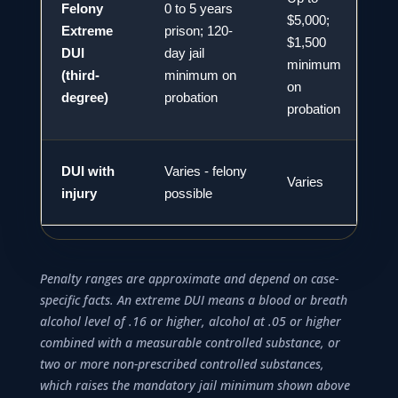
Felony
0 to 5 years
$5,000;
Extreme
prison; 120-
$1,500
DUI
day jail
2
minimum
(third-
minimum on
on
degree)
probation
probation
DUI with
Varies - felony
Varies
V
injury
possible
Penalty ranges are approximate and depend on case-
specific facts. An extreme DUI means a blood or breath
alcohol level of .16 or higher, alcohol at .05 or higher
combined with a measurable controlled substance, or
two or more non-prescribed controlled substances,
which raises the mandatory jail minimum shown above