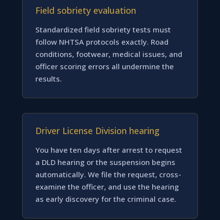
Field sobriety evaluation
Standardized field sobriety tests must
follow NHTSA protocols exactly. Road
conditions, footwear, medical issues, and
officer scoring errors all undermine the
results.
Driver License Division hearing
You have ten days after arrest to request
a DLD hearing or the suspension begins
automatically. We file the request, cross-
examine the officer, and use the hearing
as early discovery for the criminal case.