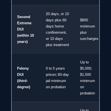
20 days, or 10
Second
days plus 60
$800
Extreme
days home
minimum
DUI
2
confinement,
plus
(within 10
or 10 days
surcharges
years)
plus treatment
Up to
Felony
0 to 5 years
$5,000;
DUI
prison; 60-day
$1,500
2
(third-
jail minimum
minimum
degree)
on probation
on
probation
Up to