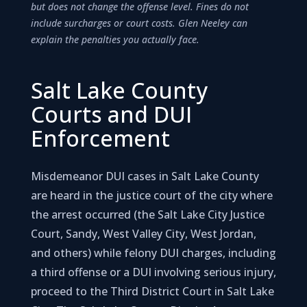
but does not change the offense level. Fines do not
include surcharges or court costs. Glen Neeley can
explain the penalties you actually face.
Salt Lake County
Courts and DUI
Enforcement
Misdemeanor DUI cases in Salt Lake County
are heard in the justice court of the city where
the arrest occurred (the Salt Lake City Justice
Court, Sandy, West Valley City, West Jordan,
and others) while felony DUI charges, including
a third offense or a DUI involving serious injury,
proceed to the Third District Court in Salt Lake