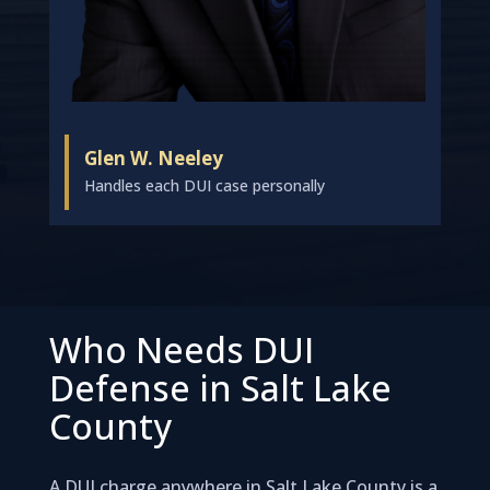
Glen W. Neeley
Handles each DUI case personally
Who Needs DUI
Defense in Salt Lake
County
A DUI charge anywhere in Salt Lake County is a