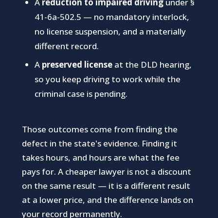
A
reduction to impaired driving
under §
41-6a-502.5 — no mandatory interlock,
no license suspension, and a materially
different record.
A
preserved license
at the DLD hearing,
so you keep driving to work while the
criminal case is pending.
Those outcomes come from finding the
defect in the state's evidence. Finding it
takes hours, and hours are what the fee
pays for. A cheaper lawyer is not a discount
on the same result — it is a different result
at a lower price, and the difference lands on
your record permanently.