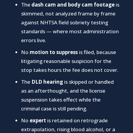
The
dash cam and body cam footage
is
skimmed, not analyzed frame by frame
against NHTSA field sobriety testing
standards — where most administration
errors live.
No
motion to suppress
is filed, because
litigating reasonable suspicion for the
stop takes hours the fee does not cover.
The
DLD hearing
is skipped or handled
as an afterthought, and the license
suspension takes effect while the
criminal case is still pending.
No
expert
is retained on retrograde
extrapolation, rising blood alcohol, or a