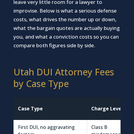
leave very little room for a lawyer to
improvise. Below is what a serious defense
costs, what drives the number up or down,
what the bargain quotes are actually buying
you, and what a conviction costs so you can
compare both figures side by side.
Utah DUI Attorney Fees
by Case Type
Case Type
Charge Level
First DUI, no aggravating
Class B