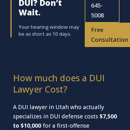
DUI? Don’t
645-
Wait.
5008
Your hearing window may
Free
be as short as 10 days.
Consultation
How much does a DUI
Lawyer Cost?
A DUI lawyer in Utah who actually
specializes in DUI defense costs
$7,500
to $10,000
for a first-offense