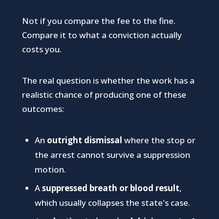
Not if you compare the fee to the fine.
Compare it to what a conviction actually
costs you.
The real question is whether the work has a
realistic chance of producing one of these
outcomes:
An
outright dismissal
where the stop or
the arrest cannot survive a suppression
motion.
A
suppressed breath or blood result
,
which usually collapses the state's case.