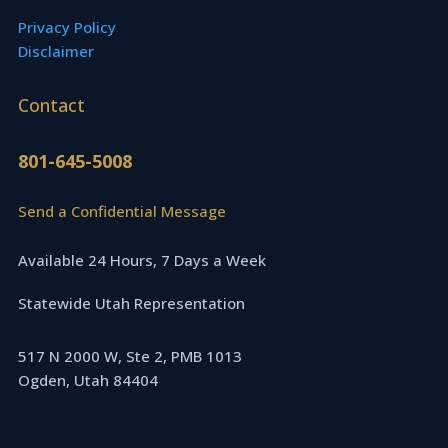
Privacy Policy
Disclaimer
Contact
801-645-5008
Send a Confidential Message
Available 24 Hours, 7 Days a Week
Statewide Utah Representation
517 N 2000 W, Ste 2, PMB 1013
Ogden, Utah 84404