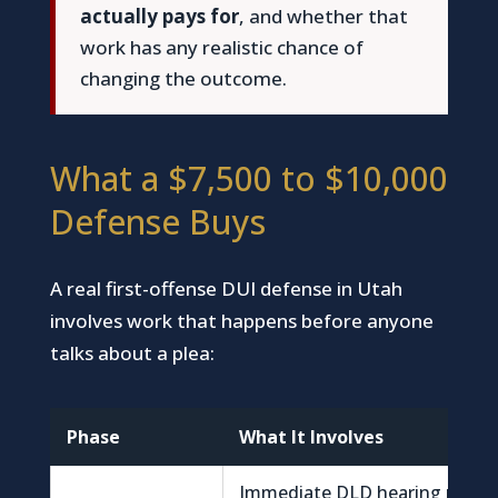
actually pays for
, and whether that
work has any realistic chance of
changing the outcome.
What a $7,500 to $10,000
Defense Buys
A real first-offense DUI defense in Utah
involves work that happens before anyone
talks about a plea:
Phase
What It Involves
Immediate DLD hearing reque