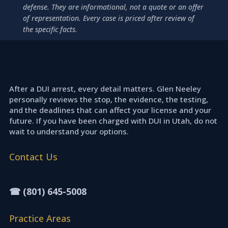
defense. They are informational, not a quote or an offer
of representation. Every case is priced after review of
the specific facts.
After a DUI arrest, every detail matters. Glen Neeley
personally reviews the stop, the evidence, the testing,
and the deadlines that can affect your license and your
future. If you have been charged with DUI in Utah, do not
wait to understand your options.
Contact Us
☎ (801) 645-5008
Practice Areas