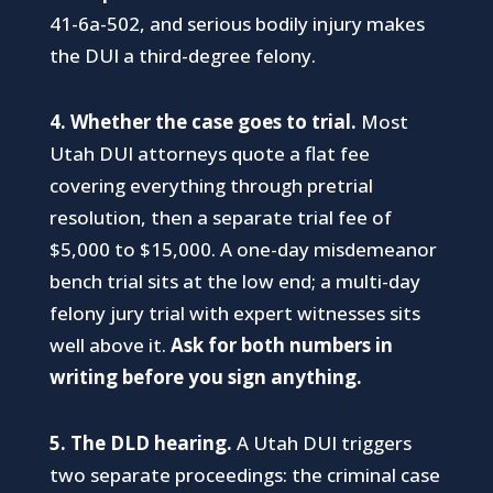
41-6a-502, and serious bodily injury makes
the DUI a third-degree felony.
4. Whether the case goes to trial.
Most
Utah DUI attorneys quote a flat fee
covering everything through pretrial
resolution, then a separate trial fee of
$5,000 to $15,000. A one-day misdemeanor
bench trial sits at the low end; a multi-day
felony jury trial with expert witnesses sits
well above it.
Ask for both numbers in
writing before you sign anything.
5. The DLD hearing.
A Utah DUI triggers
two separate proceedings: the criminal case