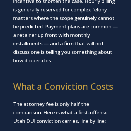
incentive to shorten the case. Hourly billing
is generally reserved for complex felony
matters where the scope genuinely cannot
be predicted. Payment plans are common —
a retainer up front with monthly
installments — and a firm that will not
discuss one is telling you something about
how it operates.
What a Conviction Costs
The attorney fee is only half the
comparison. Here is what a first-offense
Utah DUI conviction carries, line by line: