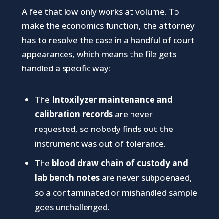
A fee that low only works at volume. To
make the economics function, the attorney
has to resolve the case in a handful of court
appearances, which means the file gets
handled a specific way:
The
Intoxilyzer maintenance and
calibration records
are never
requested, so nobody finds out the
instrument was out of tolerance.
The
blood draw chain of custody and
lab bench notes
are never subpoenaed,
so a contaminated or mishandled sample
goes unchallenged.