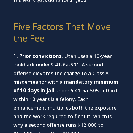
the work gets done for $1,800.
Five Factors That Move
the Fee
1. Prior convictions.
Utah uses a 10-year
lookback under § 41-6a-501. A second
offense elevates the charge to a Class A
misdemeanor with a
mandatory minimum
of 10 days in jail
under § 41-6a-505; a third
within 10 years is a felony. Each
enhancement multiplies both the exposure
and the work required to fight it, which is
why a second offense runs $12,000 to