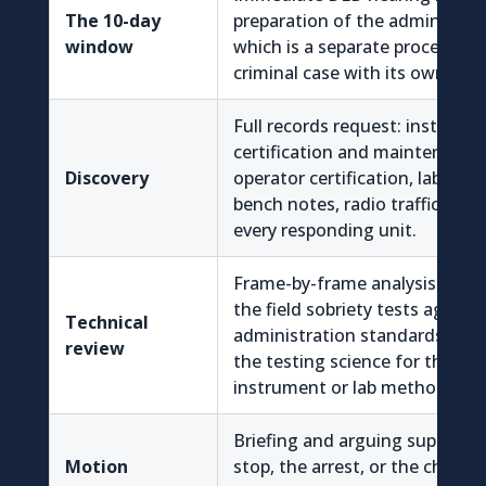
The 10-day
preparation of the administrat
window
which is a separate proceedin
criminal case with its own evid
Full records request: instrume
certification and maintenance 
Discovery
operator certification, lab acc
bench notes, radio traffic, all 
every responding unit.
Frame-by-frame analysis of th
the field sobriety tests again
Technical
administration standards, plus
review
the testing science for the spec
instrument or lab method use
Briefing and arguing suppressi
Motion
stop, the arrest, or the chemica