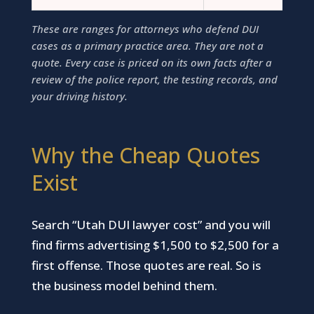
These are ranges for attorneys who defend DUI
cases as a primary practice area. They are not a
quote. Every case is priced on its own facts after a
review of the police report, the testing records, and
your driving history.
Why the Cheap Quotes
Exist
Search “Utah DUI lawyer cost” and you will
find firms advertising $1,500 to $2,500 for a
first offense. Those quotes are real. So is
the business model behind them.