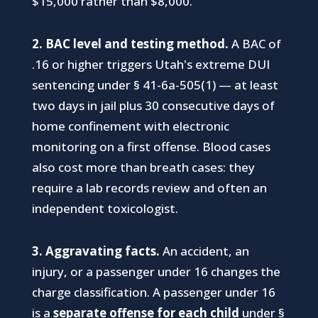
$15,000 rather than $8,000.
2. BAC level and testing method.
A BAC of
.16 or higher triggers Utah's extreme DUI
sentencing under § 41-6a-505(1) — at least
two days in jail plus 30 consecutive days of
home confinement with electronic
monitoring on a first offense. Blood cases
also cost more than breath cases: they
require a lab records review and often an
independent toxicologist.
3. Aggravating facts.
An accident, an
injury, or a passenger under 16 changes the
charge classification. A passenger under 16
is a
separate offense for each child
under §