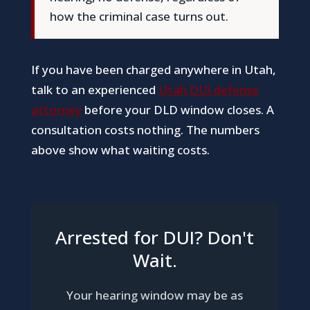
how the criminal case turns out.
If you have been charged anywhere in Utah,
talk to an experienced
Utah DUI defense
attorney
before your DLD window closes. A
consultation costs nothing. The numbers
above show what waiting costs.
Arrested for DUI? Don't
Wait.
Your hearing window may be as