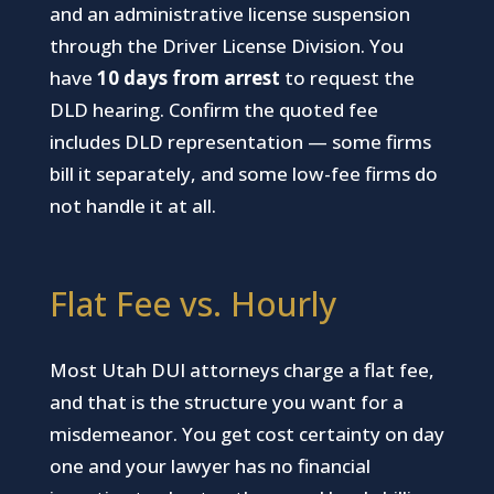
and an administrative license suspension
through the Driver License Division. You
have
10 days from arrest
to request the
DLD hearing. Confirm the quoted fee
includes DLD representation — some firms
bill it separately, and some low-fee firms do
not handle it at all.
Flat Fee vs. Hourly
Most Utah DUI attorneys charge a flat fee,
and that is the structure you want for a
misdemeanor. You get cost certainty on day
one and your lawyer has no financial