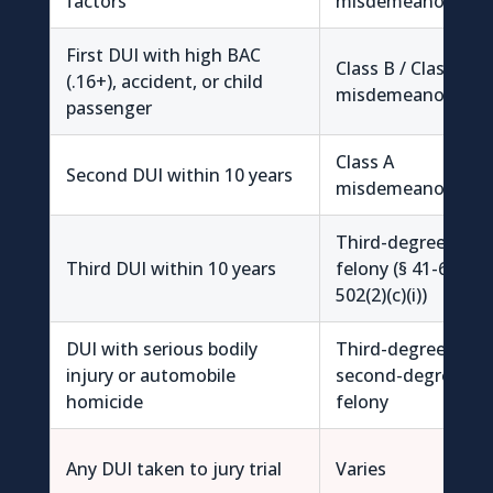
factors
misdemeanor
First DUI with high BAC
Class B / Class A
(.16+), accident, or child
misdemeanor
passenger
Class A
Second DUI within 10 years
misdemeanor
Third-degree
Third DUI within 10 years
felony (§ 41-6a-
502(2)(c)(i))
DUI with serious bodily
Third-degree /
injury or automobile
second-degree
homicide
felony
Any DUI taken to jury trial
Varies