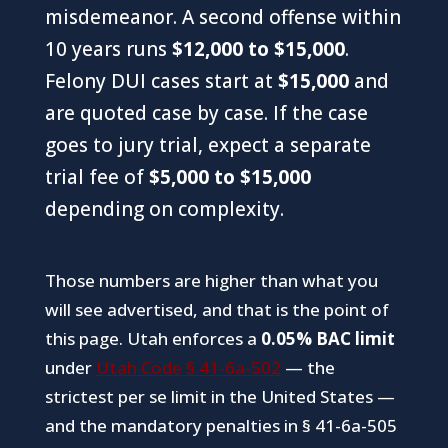
misdemeanor. A second offense within
10 years runs
$12,000 to $15,000
.
Felony DUI cases start at
$15,000
and
are quoted case by case. If the case
goes to jury trial, expect a separate
trial fee of
$5,000 to $15,000
depending on complexity.
Those numbers are higher than what you
will see advertised, and that is the point of
this page. Utah enforces a
0.05% BAC limit
under
Utah Code § 41-6a-502
— the
strictest per se limit in the United States —
and the mandatory penalties in § 41-6a-505