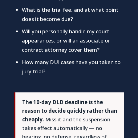
What is the trial fee, and at what point
does it become due?
Will you personally handle my court
appearances, or will an associate or
contract attorney cover them?
How many DUI cases have you taken to
jury trial?
The 10-day DLD deadline is the
reason to decide quickly rather than
cheaply.
Miss it and the suspension
takes effect automatically — no
hearing, no defense, regardless of