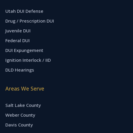
Utah DUI Defense
Drug / Prescription DUI
Juvenile DUI
Federal DUI
DUI Expungement
Ignition Interlock / IID
DLD Hearings
Areas We Serve
Salt Lake County
Weber County
Davis County