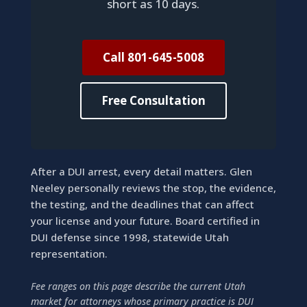
short as 10 days.
Call 801-645-5008
Free Consultation
After a DUI arrest, every detail matters. Glen
Neeley personally reviews the stop, the evidence,
the testing, and the deadlines that can affect
your license and your future. Board certified in
DUI defense since 1998, statewide Utah
representation.
Fee ranges on this page describe the current Utah
market for attorneys whose primary practice is DUI