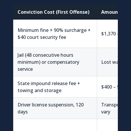
Conviction Cost (First Offense)
Amount
Minimum fine + 90% surcharge +
$1,370 – $1,4
$40 court security fee
Jail (48 consecutive hours
minimum) or compensatory
Lost wages v
service
State impound release fee +
$400 – $1,00
towing and storage
Driver license suspension, 120
Transportati
days
vary