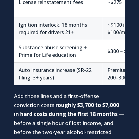
License reinstatement fees
~$275
Ignition interlock, 18 months
~$100 install
required for drivers 21+
$100/mo (~$1
Substance abuse screening +
$300 – $500
Prime for Life education
Auto insurance increase (SR-22
Premiums can
filing, 3+ years)
200–300%
Add those lines and a first-offense
conviction costs
roughly $3,700 to $7,000
in hard costs during the first 18 months
—
before a single hour of lost income, and
before the two-year alcohol-restricted