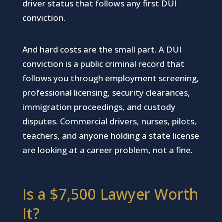
driver status that follows any first DUI
conviction.
And hard costs are the small part. A DUI
conviction is a public criminal record that
follows you through employment screening,
professional licensing, security clearances,
immigration proceedings, and custody
disputes. Commercial drivers, nurses, pilots,
teachers, and anyone holding a state license
are looking at a career problem, not a fine.
Is a $7,500 Lawyer Worth
It?