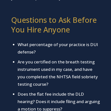
Questions to Ask Before
You Hire Anyone
What percentage of your practice is DUI
defense?
Are you certified on the breath testing
instrument used in my case, and have
you completed the NHTSA field sobriety
testing course?
Does the flat fee include the DLD
hearing? Does it include filing and arguing
a motion to suppress?