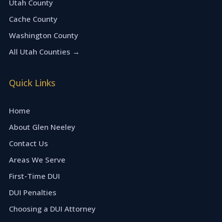
Utah County
Cache County
Washington County
All Utah Counties →
Quick Links
Home
About Glen Neeley
Contact Us
Areas We Serve
First-Time DUI
DUI Penalties
Choosing a DUI Attorney