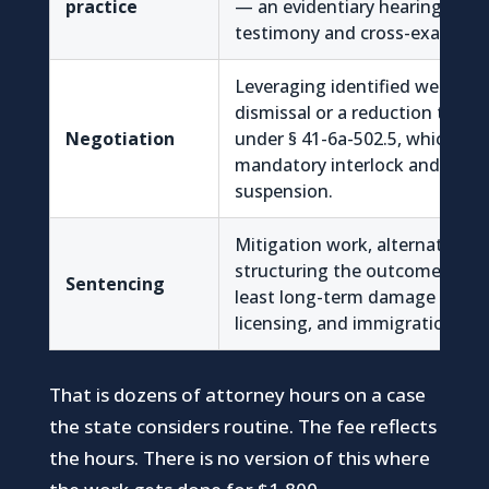
practice
— an evidentiary hearing with l
testimony and cross-examinat
Leveraging identified weakne
dismissal or a reduction to imp
Negotiation
under § 41-6a-502.5, which avo
mandatory interlock and the l
suspension.
Mitigation work, alternatives to
structuring the outcome so it
Sentencing
least long-term damage to e
licensing, and immigration sta
That is dozens of attorney hours on a case
the state considers routine. The fee reflects
the hours. There is no version of this where