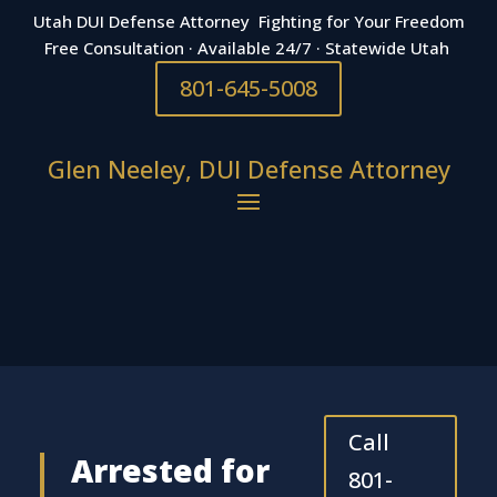
Utah DUI Defense Attorney Fighting for Your Freedom
Free Consultation · Available 24/7 · Statewide Utah
801-645-5008
Glen Neeley, DUI Defense Attorney
Call
Arrested for
801-