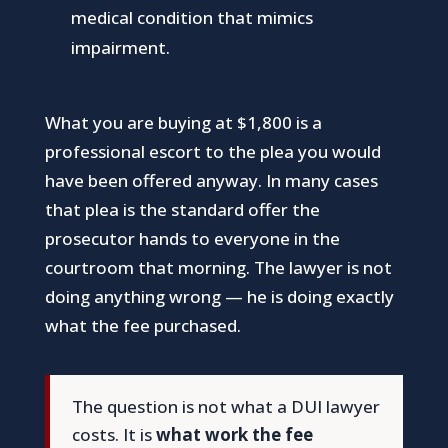
medical condition that mimics
impairment.
What you are buying at $1,800 is a
professional escort to the plea you would
have been offered anyway. In many cases
that plea is the standard offer the
prosecutor hands to everyone in the
courtroom that morning. The lawyer is not
doing anything wrong — he is doing exactly
what the fee purchased.
The question is not what a DUI lawyer
costs. It is
what work the fee